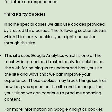
for future correspondence.
Third Party Cookies
In some special cases we also use cookies provided
by trusted third parties. The following section details
which third party cookies you might encounter
through this site.
This site uses Google Analytics which is one of the
most widespread and trusted analytics solution on
the web for helping us to understand how you use
the site and ways that we can improve your
experience. These cookies may track things such as
how long you spend on the site and the pages that
you visit so we can continue to produce engaging
content.
For more information on Google Analytics cookies,