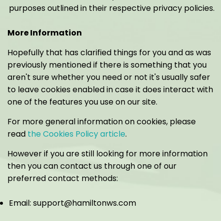
purposes outlined in their respective privacy policies.
More Information
Hopefully that has clarified things for you and as was
previously mentioned if there is something that you
aren't sure whether you need or not it's usually safer
to leave cookies enabled in case it does interact with
one of the features you use on our site.
For more general information on cookies, please
read
the Cookies Policy article
.
However if you are still looking for more information
then you can contact us through one of our
preferred contact methods:
Email: support@hamiltonws.com