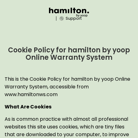
Support
Cookie Policy for hamilton by yoop
Online Warranty System
This is the Cookie Policy for hamilton by yoop Online
Warranty System, accessible from
www.hamiltonws.com
What Are Cookies
As is common practice with almost all professional
websites this site uses cookies, which are tiny files
that are downloaded to your computer, to improve