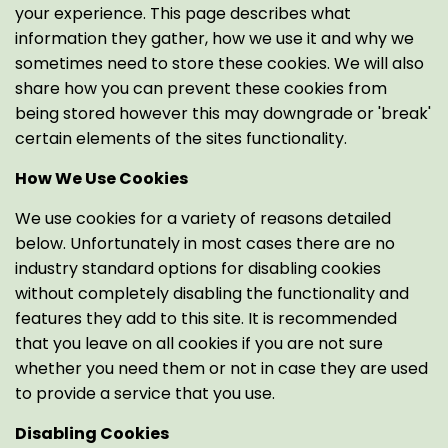
your experience. This page describes what
information they gather, how we use it and why we
sometimes need to store these cookies. We will also
share how you can prevent these cookies from
being stored however this may downgrade or 'break'
certain elements of the sites functionality.
How We Use Cookies
We use cookies for a variety of reasons detailed
below. Unfortunately in most cases there are no
industry standard options for disabling cookies
without completely disabling the functionality and
features they add to this site. It is recommended
that you leave on all cookies if you are not sure
whether you need them or not in case they are used
to provide a service that you use.
Disabling Cookies