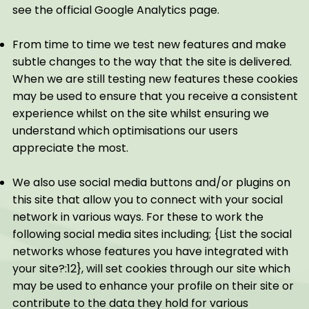
see the official Google Analytics page.
From time to time we test new features and make
subtle changes to the way that the site is delivered.
When we are still testing new features these cookies
may be used to ensure that you receive a consistent
experience whilst on the site whilst ensuring we
understand which optimisations our users
appreciate the most.
We also use social media buttons and/or plugins on
this site that allow you to connect with your social
network in various ways. For these to work the
following social media sites including; {List the social
networks whose features you have integrated with
your site?:12}, will set cookies through our site which
may be used to enhance your profile on their site or
contribute to the data they hold for various