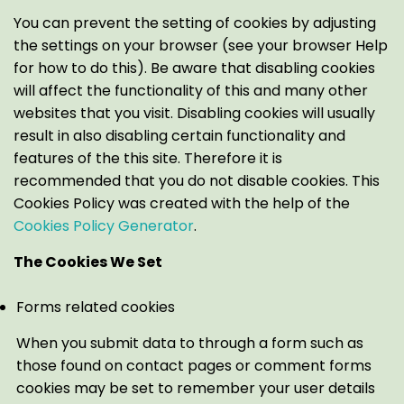
You can prevent the setting of cookies by adjusting
the settings on your browser (see your browser Help
for how to do this). Be aware that disabling cookies
will affect the functionality of this and many other
websites that you visit. Disabling cookies will usually
result in also disabling certain functionality and
features of the this site. Therefore it is
recommended that you do not disable cookies. This
Cookies Policy was created with the help of the
Cookies Policy Generator
.
The Cookies We Set
Forms related cookies
When you submit data to through a form such as
those found on contact pages or comment forms
cookies may be set to remember your user details